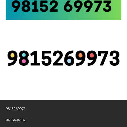
9815269973
9416494582