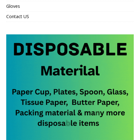
Gloves
Contact US