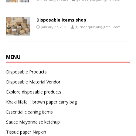
Disposable items shop
January 27, 2026
gurneerpunjab@gmail.com
MENU
Disposable Products
Disposable Material Vendor
Explore disposable products
Khaki lifafa | brown paper carry bag
Essential cleaning items
Sauce Mayonnaise ketchup
Tissue paper Napkin