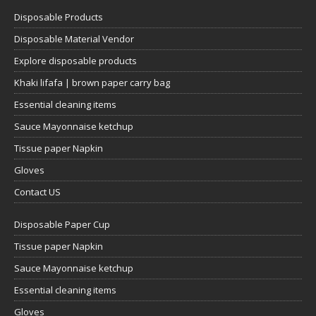
Disposable Products
Disposable Material Vendor
Explore disposable products
Khaki lifafa | brown paper carry bag
Essential cleaning items
Sauce Mayonnaise ketchup
Tissue paper Napkin
Gloves
Contact US
Disposable Paper Cup
Tissue paper Napkin
Sauce Mayonnaise ketchup
Essential cleaning items
Gloves