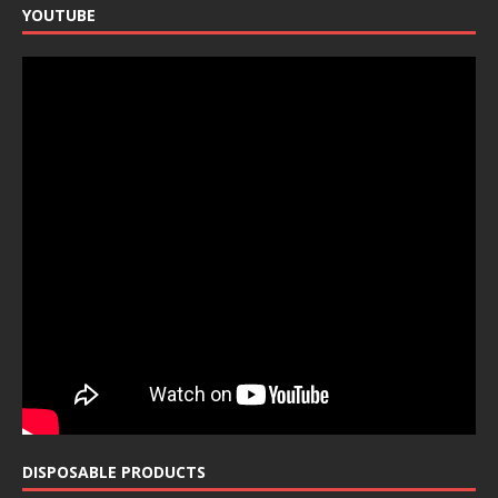
YOUTUBE
DISPOSABLE PRODUCTS