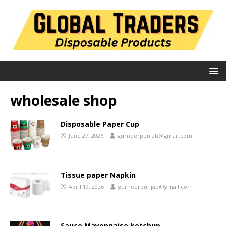
wholesale shop
Disposable Paper Cup
June 27, 2026
gurneerpunjab@gmail.com
Tissue paper Napkin
April 19, 2026
gurneerpunjab@gmail.com
Sauce Mayonnaise ketchup