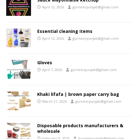
April 12, 2026
gurneerpunjab@gmail.com
Essential cleaning items
April 12, 2026
gurneerpunjab@gmail.com
Gloves
April 7, 2026
gurneerpunjab@gmail.com
Khaki lifafa | brown paper carry bag
March 21, 2026
gurneerpunjab@gmail.com
Disposable products manufacturers &
wholesale
February 9, 2026
gurneerpunjab@gmail.com