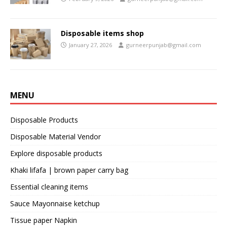
Disposable items shop
January 27, 2026
gurneerpunjab@gmail.com
MENU
Disposable Products
Disposable Material Vendor
Explore disposable products
Khaki lifafa | brown paper carry bag
Essential cleaning items
Sauce Mayonnaise ketchup
Tissue paper Napkin