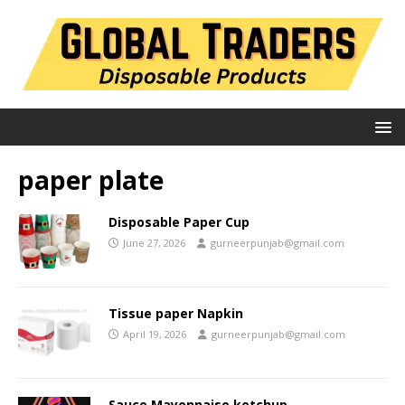
paper plate
Disposable Paper Cup
June 27, 2026
gurneerpunjab@gmail.com
Tissue paper Napkin
April 19, 2026
gurneerpunjab@gmail.com
Sauce Mayonnaise ketchup