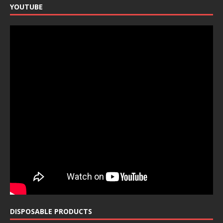
YOUTUBE
DISPOSABLE PRODUCTS