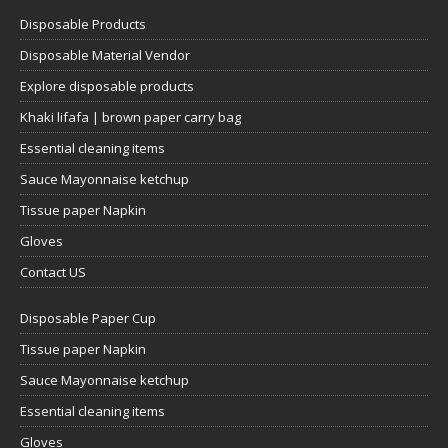
Disposable Products
Disposable Material Vendor
Explore disposable products
Khaki lifafa | brown paper carry bag
Essential cleaning items
Sauce Mayonnaise ketchup
Tissue paper Napkin
Gloves
Contact US
Disposable Paper Cup
Tissue paper Napkin
Sauce Mayonnaise ketchup
Essential cleaning items
Gloves