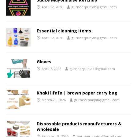
April 12, 2026
gurneerpunjab@gmail.com
Essential cleaning items
April 12, 2026
gurneerpunjab@gmail.com
Gloves
April 7, 2026
gurneerpunjab@gmail.com
Khaki lifafa | brown paper carry bag
March 21, 2026
gurneerpunjab@gmail.com
Disposable products manufacturers &
wholesale
February 9, 2026
gurneerpunjab@gmail.com