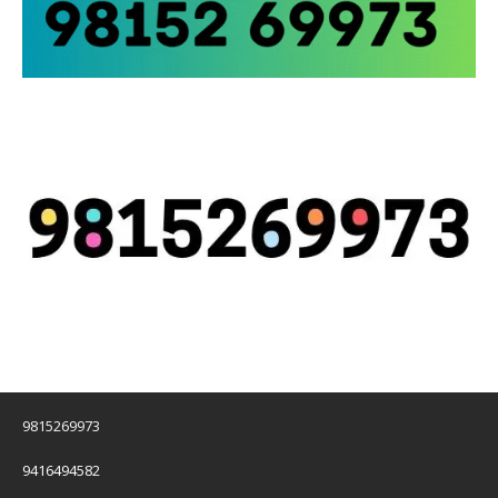
9815269973
9416494582