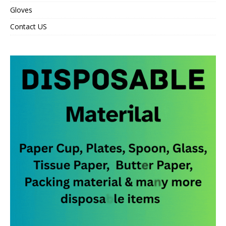
Gloves
Contact US