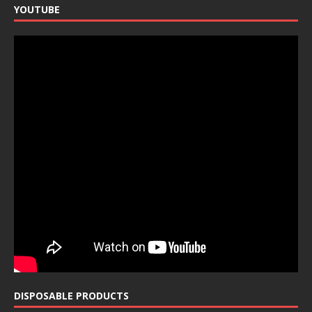
YOUTUBE
DISPOSABLE PRODUCTS