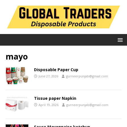
mayo
Disposable Paper Cup
June 27, 2026
gurneerpunjab@gmail.com
Tissue paper Napkin
April 19, 2026
gurneerpunjab@gmail.com
Sauce Mayonnaise ketchup