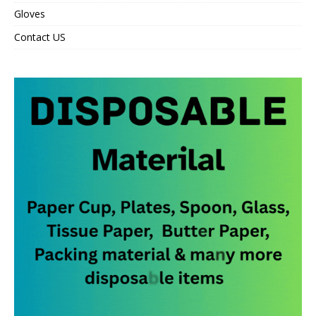
Gloves
Contact US