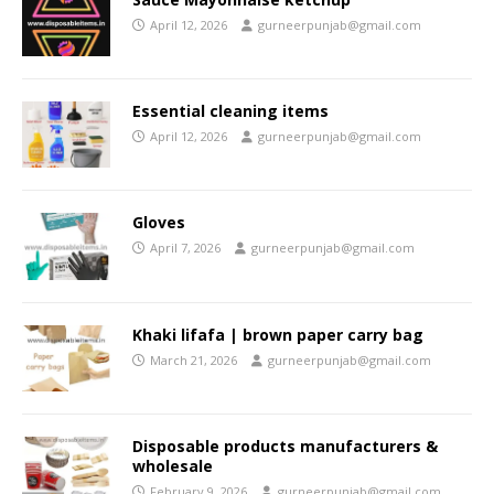
April 12, 2026
gurneerpunjab@gmail.com
Essential cleaning items
April 12, 2026
gurneerpunjab@gmail.com
Gloves
April 7, 2026
gurneerpunjab@gmail.com
Khaki lifafa | brown paper carry bag
March 21, 2026
gurneerpunjab@gmail.com
Disposable products manufacturers &
wholesale
February 9, 2026
gurneerpunjab@gmail.com