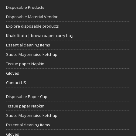
Disposable Products
Disposable Material Vendor
Explore disposable products
Khaki lifafa | brown paper carry bag
Essential cleaning items
Sauce Mayonnaise ketchup
Tissue paper Napkin
Gloves
Contact US
Disposable Paper Cup
Tissue paper Napkin
Sauce Mayonnaise ketchup
Essential cleaning items
Gloves