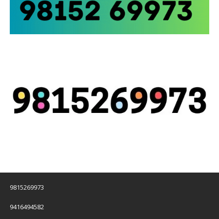
9815269973
9416494582