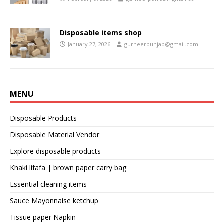
Disposable items shop
January 27, 2026
gurneerpunjab@gmail.com
MENU
Disposable Products
Disposable Material Vendor
Explore disposable products
Khaki lifafa | brown paper carry bag
Essential cleaning items
Sauce Mayonnaise ketchup
Tissue paper Napkin