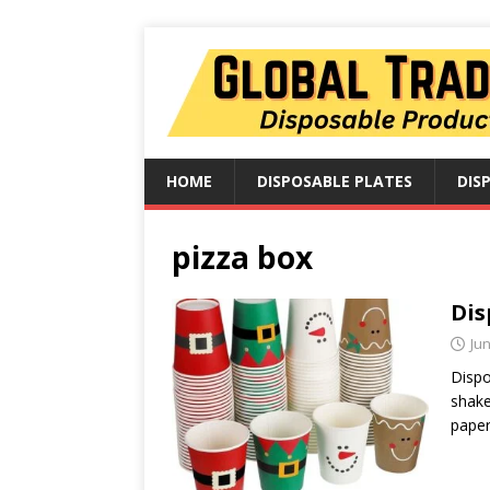
HOME
DISPOSABLE PLATES
DIS
pizza box
Dis
Jun
Dispo
shake
paper