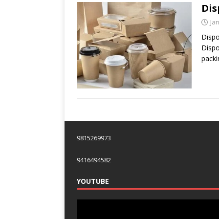
Dis
Ja
Dispo
Dispo
packi
9815269973
9416494582
YOUTUBE