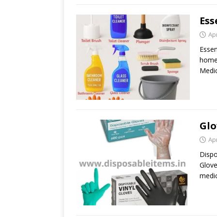
Ess
Apr
Essen
home 
Medic
Glo
Apr
Dispo
Glove
medic