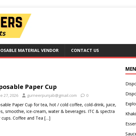
POSABLE MATERIAL VENDOR
CONTACT US
ME
Disp
posable Paper Cup
Dispo
e 27, 2026
gurneerpunjab@gmail.com
0
Explo
sable Paper Cup for tea, hot / cold coffee, cold-drink, juice,
s, smoothie, ice-cream, water & beverages. ITC & spectra
Khaki
 cups. Coffee and Tea
[…]
Essen
Sauc