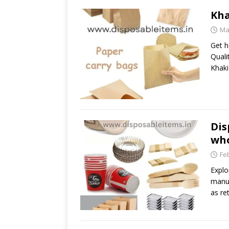
Kha
Ma
Get h
Quali
Khaki
Dis
who
Fe
Explo
manuf
as ret