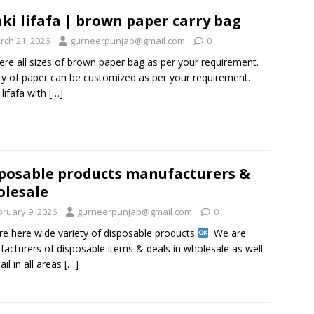
ki lifafa | brown paper carry bag
rch 21, 2026
gurneerpunjab@gmail.com
0
ere all sizes of brown paper bag as per your requirement.
ty of paper can be customized as per your requirement.
 lifafa with
[…]
posable products manufacturers &
lesale
bruary 9, 2026
gurneerpunjab@gmail.com
0
re here wide variety of disposable products
. We are
acturers of disposable items & deals in wholesale as well
ail in all areas
[…]