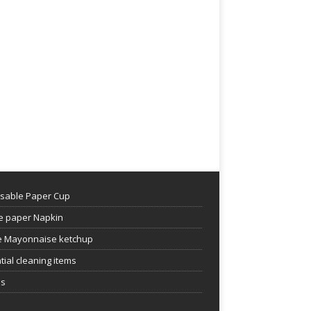
sable Paper Cup
e paper Napkin
 Mayonnaise ketchup
tial cleaning items
es