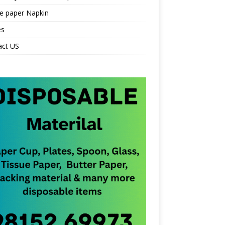
e paper Napkin
es
act US