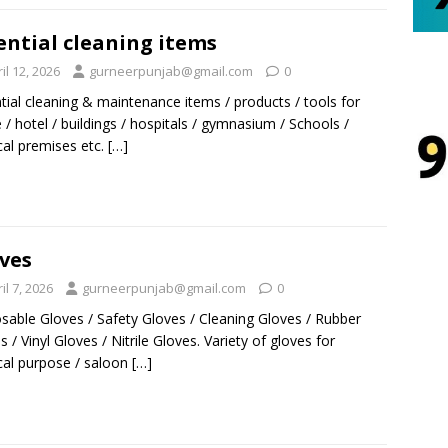
ential cleaning items
il 12, 2026
gurneerpunjab@gmail.com
0
tial cleaning & maintenance items / products / tools for
/ hotel / buildings / hospitals / gymnasium / Schools /
al premises etc.
[…]
ves
il 7, 2026
gurneerpunjab@gmail.com
0
sable Gloves / Safety Gloves / Cleaning Gloves / Rubber
s / Vinyl Gloves / Nitrile Gloves. Variety of gloves for
al purpose / saloon
[…]