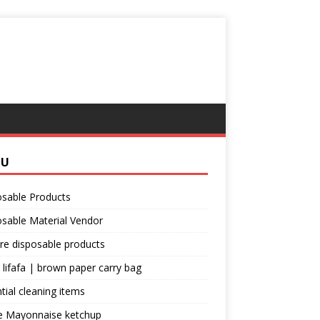
NU
osable Products
sable Material Vendor
re disposable products
 lifafa | brown paper carry bag
tial cleaning items
e Mayonnaise ketchup