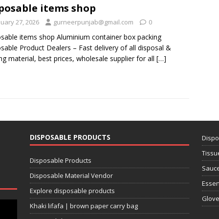
posable items shop
nuary 27, 2026
gurneerpunjab@gmail.com
0
sable items shop Aluminium container box packing
sable Product Dealers – Fast delivery of all disposal &
ng material, best prices, wholesale supplier for all
[…]
DISPOSABLE PRODUCTS
Dispo
Tissu
Disposable Products
Sauce
Disposable Material Vendor
Essen
Explore disposable products
Glov
Khaki lifafa | brown paper carry bag