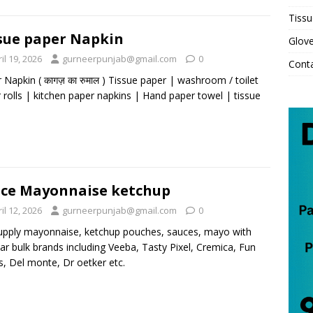
Tissu
sue paper Napkin
Glov
il 19, 2026
gurneerpunjab@gmail.com
0
Cont
 Napkin ( कागज़ का रुमाल ) Tissue paper | washroom / toilet
 rolls | kitchen paper napkins | Hand paper towel | tissue
ce Mayonnaise ketchup
il 12, 2026
gurneerpunjab@gmail.com
0
pply mayonnaise, ketchup pouches, sauces, mayo with
ar bulk brands including Veeba, Tasty Pixel, Cremica, Fun
, Del monte, Dr oetker etc.