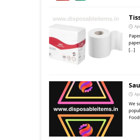
Tis
Apr
Paper
paper
[…]
Sau
Apr
We su
popul
Foods