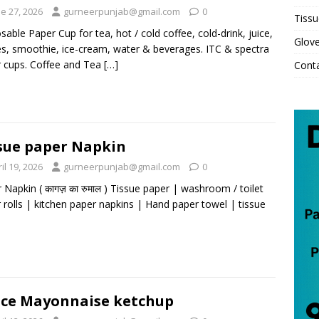
e 27, 2026
gurneerpunjab@gmail.com
0
Tissu
sable Paper Cup for tea, hot / cold coffee, cold-drink, juice,
Glov
s, smoothie, ice-cream, water & beverages. ITC & spectra
 cups. Coffee and Tea
[…]
Cont
sue paper Napkin
il 19, 2026
gurneerpunjab@gmail.com
0
 Napkin ( कागज़ का रुमाल ) Tissue paper | washroom / toilet
 rolls | kitchen paper napkins | Hand paper towel | tissue
ce Mayonnaise ketchup