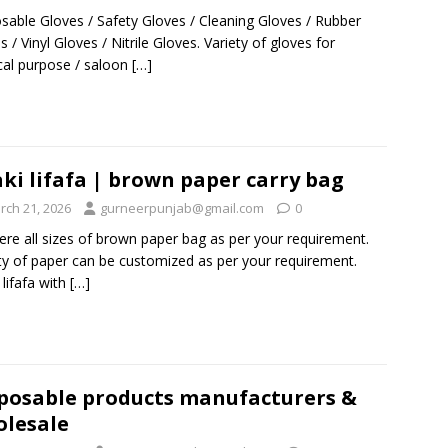
sable Gloves / Safety Gloves / Cleaning Gloves / Rubber
s / Vinyl Gloves / Nitrile Gloves. Variety of gloves for
al purpose / saloon
[…]
ki lifafa | brown paper carry bag
rch 21, 2026
gurneerpunjab@gmail.com
0
ere all sizes of brown paper bag as per your requirement.
ty of paper can be customized as per your requirement.
 lifafa with
[…]
posable products manufacturers &
lesale