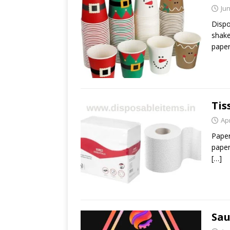
Jun
Dispo
shake
paper
Tis
Apr
Paper
paper
[…]
Sau