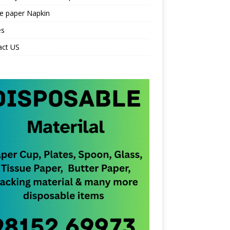
e paper Napkin
es
act US