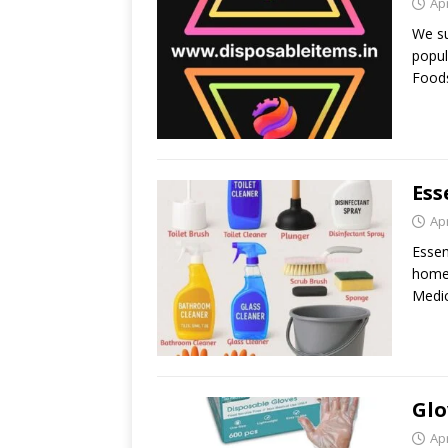
Apr
We su
popul
Foods
Ess
Apr
Essen
home 
Medic
Glo
Apr