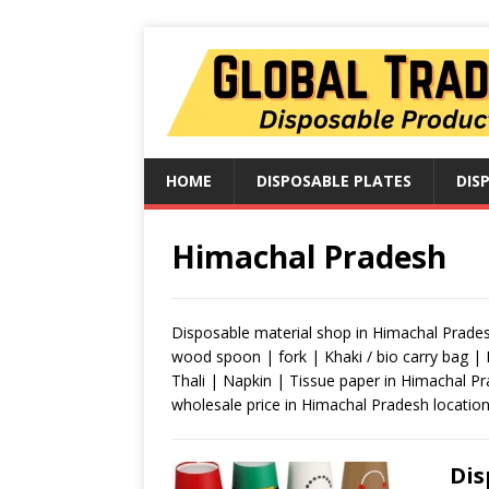
HOME
DISPOSABLE PLATES
DIS
Himachal Pradesh
Disposable material shop in Himachal Pradesh
wood spoon | fork | Khaki / bio carry bag |
Thali | Napkin | Tissue paper in Himachal P
wholesale price in Himachal Pradesh location
Dis