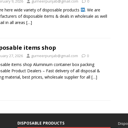
bruary 9, 2026
gurneerpunjab@gmail.com
0
re here wide variety of disposable products
. We are
acturers of disposable items & deals in wholesale as well
ail in all areas
[…]
posable items shop
nuary 27, 2026
gurneerpunjab@gmail.com
0
sable items shop Aluminium container box packing
sable Product Dealers – Fast delivery of all disposal &
ng material, best prices, wholesale supplier for all
[…]
DISPOSABLE PRODUCTS
Dispo