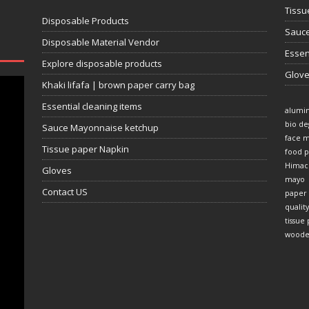
Tissu
Disposable Products
Sauce
Disposable Material Vendor
Essen
Explore disposable products
Glov
Khaki lifafa | brown paper carry bag
Essential cleaning items
alumi
bio de
Sauce Mayonnaise ketchup
face 
Tissue paper Napkin
food p
Himac
Gloves
mayo
Contact US
paper
quality
tissue
woode