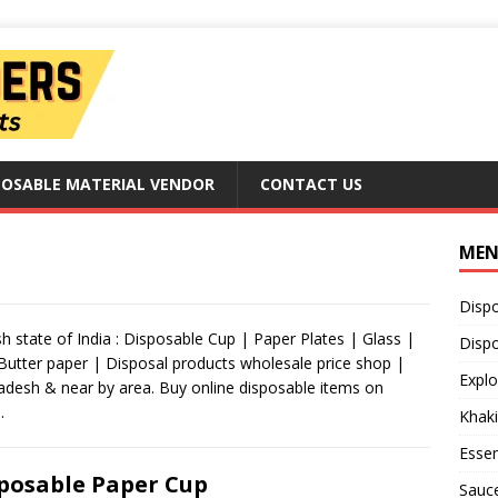
POSABLE MATERIAL VENDOR
CONTACT US
ME
Disp
 state of India : Disposable Cup | Paper Plates | Glass |
Dispo
 Butter paper | Disposal products wholesale price shop |
Explo
radesh & near by area. Buy online disposable items on
.
Khaki
Essen
posable Paper Cup
Sauc