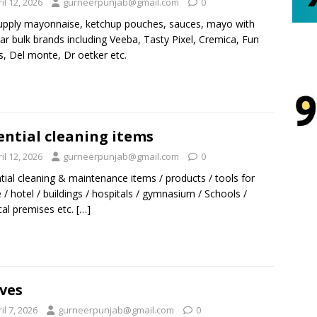
il 12, 2026
gurneerpunjab@gmail.com
0
pply mayonnaise, ketchup pouches, sauces, mayo with
ar bulk brands including Veeba, Tasty Pixel, Cremica, Fun
, Del monte, Dr oetker etc.
ential cleaning items
il 12, 2026
gurneerpunjab@gmail.com
0
tial cleaning & maintenance items / products / tools for
/ hotel / buildings / hospitals / gymnasium / Schools /
al premises etc.
[…]
ves
il 7, 2026
gurneerpunjab@gmail.com
0