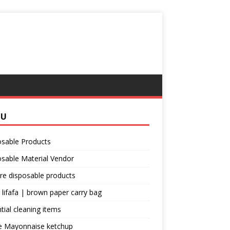
NU
osable Products
sable Material Vendor
re disposable products
 lifafa | brown paper carry bag
tial cleaning items
e Mayonnaise ketchup