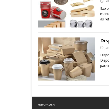
Fe
Explo
manuf
as ret
Dis
Ja
Dispo
Dispo
packi
9815269973