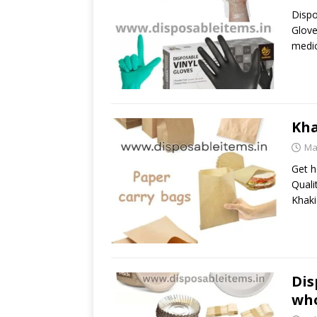
Dispo
Glove
medic
Kha
Ma
Get h
Quali
Khaki
Dis
who