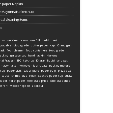
e paper Napkin
 Mayonnaise ketchup
tial cleaning items
es
num container
aluminum foil
baddi
best
gradable
biodegrade
butter paper
cap
Chandigarh
mask
floor cleaner
food containers
food grade
acking
garbage bag
hand napkin
Haryana
hal Pradesh
ITC
ketchup
Kharar
liquid hand-wash
mayonnaise
nonwoven fabric bags
packing material
 cup
paper glass
paper plate
paper pulp
pizza box
sauce
shimla
size
solan
Spectra paper cup
straw
 paper
toilet paper
wholesale price
wholesale shop
n fork
wooden spoon
zirakpur