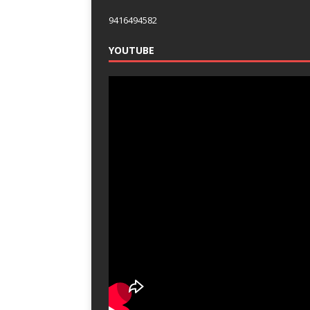
9416494582
YOUTUBE