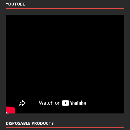
YOUTUBE
DISPOSABLE PRODUCTS