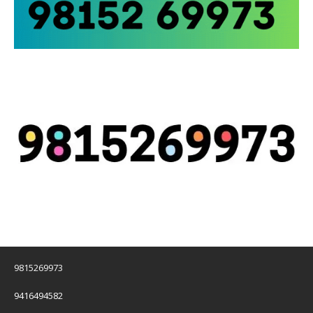
9815269973
9416494582