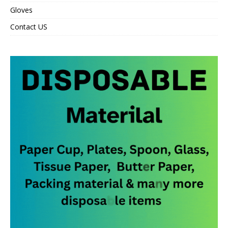
Gloves
Contact US