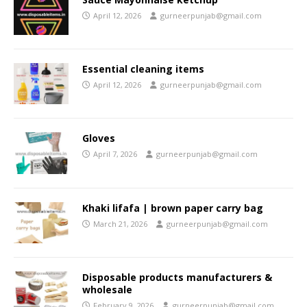
April 12, 2026
gurneerpunjab@gmail.com
Essential cleaning items
April 12, 2026
gurneerpunjab@gmail.com
Gloves
April 7, 2026
gurneerpunjab@gmail.com
Khaki lifafa | brown paper carry bag
March 21, 2026
gurneerpunjab@gmail.com
Disposable products manufacturers &
wholesale
February 9, 2026
gurneerpunjab@gmail.com