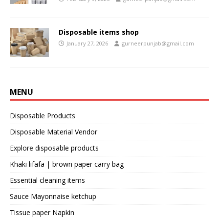
Disposable items shop
January 27, 2026
gurneerpunjab@gmail.com
MENU
Disposable Products
Disposable Material Vendor
Explore disposable products
Khaki lifafa | brown paper carry bag
Essential cleaning items
Sauce Mayonnaise ketchup
Tissue paper Napkin