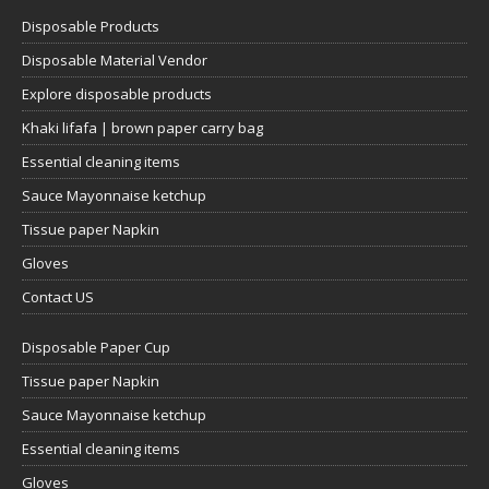
Disposable Products
Disposable Material Vendor
Explore disposable products
Khaki lifafa | brown paper carry bag
Essential cleaning items
Sauce Mayonnaise ketchup
Tissue paper Napkin
Gloves
Contact US
Disposable Paper Cup
Tissue paper Napkin
Sauce Mayonnaise ketchup
Essential cleaning items
Gloves