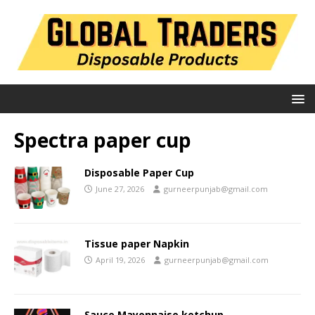
Spectra paper cup
Disposable Paper Cup
June 27, 2026
gurneerpunjab@gmail.com
Tissue paper Napkin
April 19, 2026
gurneerpunjab@gmail.com
Sauce Mayonnaise ketchup