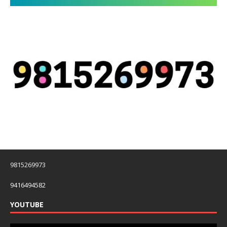
9815269973
9416494582
YOUTUBE