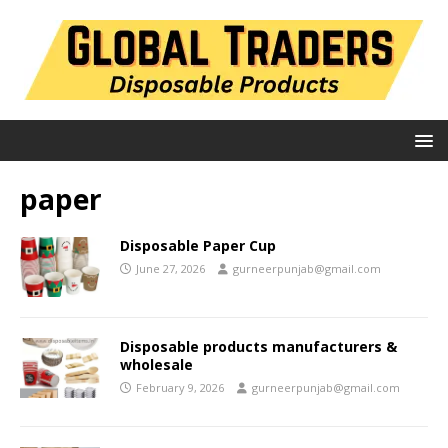
paper
Disposable Paper Cup
June 27, 2026
gurneerpunjab@gmail.com
Disposable products manufacturers &
wholesale
February 9, 2026
gurneerpunjab@gmail.com