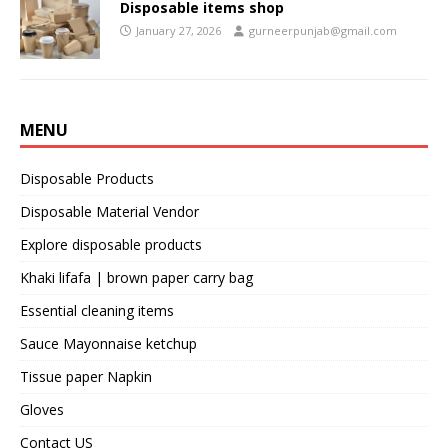
Disposable items shop
January 27, 2026
gurneerpunjab@gmail.com
MENU
Disposable Products
Disposable Material Vendor
Explore disposable products
Khaki lifafa | brown paper carry bag
Essential cleaning items
Sauce Mayonnaise ketchup
Tissue paper Napkin
Gloves
Contact US