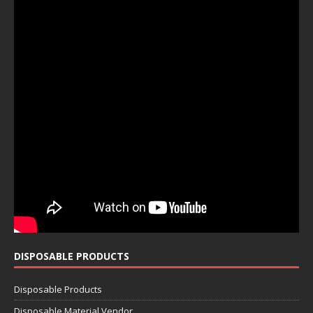
DISPOSABLE PRODUCTS
Disposable Products
Disposable Material Vendor