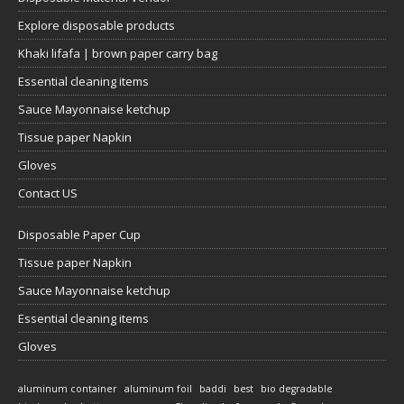
Explore disposable products
Khaki lifafa | brown paper carry bag
Essential cleaning items
Sauce Mayonnaise ketchup
Tissue paper Napkin
Gloves
Contact US
Disposable Paper Cup
Tissue paper Napkin
Sauce Mayonnaise ketchup
Essential cleaning items
Gloves
aluminum container
aluminum foil
baddi
best
bio degradable