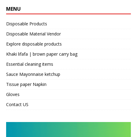
MENU
Disposable Products
Disposable Material Vendor
Explore disposable products
Khaki lifafa | brown paper carry bag
Essential cleaning items
Sauce Mayonnaise ketchup
Tissue paper Napkin
Gloves
Contact US