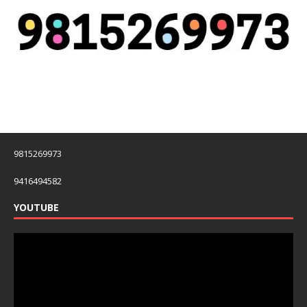
9815269973
9416494582
YOUTUBE