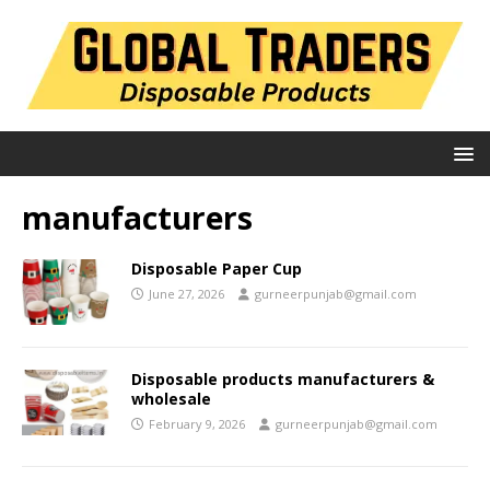
manufacturers
Disposable Paper Cup
June 27, 2026
gurneerpunjab@gmail.com
Disposable products manufacturers &
wholesale
February 9, 2026
gurneerpunjab@gmail.com