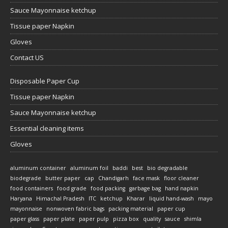
Sauce Mayonnaise ketchup
Tissue paper Napkin
Gloves
Contact US
Disposable Paper Cup
Tissue paper Napkin
Sauce Mayonnaise ketchup
Essential cleaning items
Gloves
aluminum container
aluminum foil
baddi
best
bio degradable
biodegrade
butter paper
cap
Chandigarh
face mask
floor cleaner
food containers
food grade
food packing
garbage bag
hand napkin
Haryana
Himachal Pradesh
ITC
ketchup
Kharar
liquid hand-wash
mayo
mayonnaise
nonwoven fabric bags
packing material
paper cup
paper glass
paper plate
paper pulp
pizza box
quality
sauce
shimla