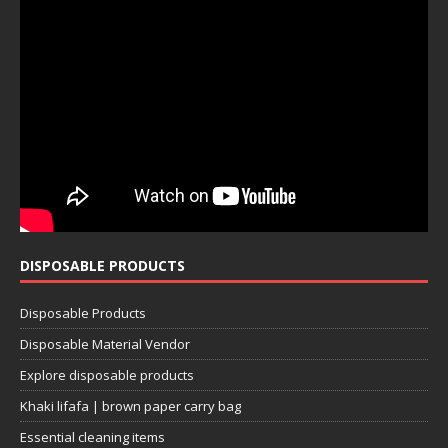
DISPOSABLE PRODUCTS
Disposable Products
Disposable Material Vendor
Explore disposable products
Khaki lifafa | brown paper carry bag
Essential cleaning items