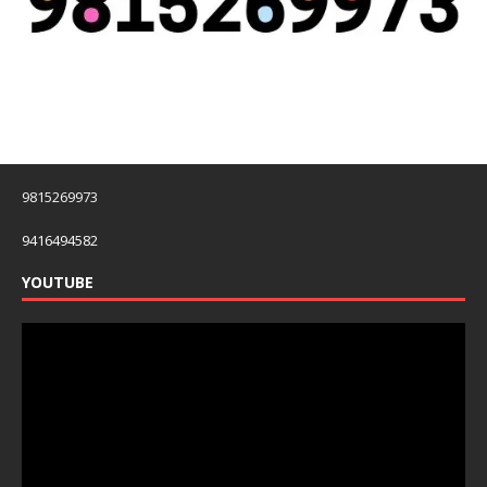
9815269973
9416494582
YOUTUBE