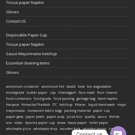
Tissue paper Napkin
Gloves
Contact US
Disposable Paper Cup
Tissue paper Napkin
Sauce Mayonnaise ketchup
Essential cleaning items
Gloves
aluminum container
aluminum foil
baddi
best
bio degradable
biodegrade
butter paper
cap
Chandigarh
face mask
floor cleaner
food containers
food grade
food packing
garbage bag
hand napkin
Haryana
Himachal Pradesh
ITC
ketchup
Kharar
liquid hand-wash
mayo
mayonnaise
nonwoven fabric bags
packing material
paper cup
paper glass
paper plate
paper pulp
pizza box
quality
sauce
shimla
size
solan
Spectra paper cup
straw
tissue paper
toilet paper
wholesale price
wholesale shop
wooden fork
wooden spoon
zirakpur
Contact us