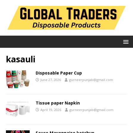
kasauli
Disposable Paper Cup
June 27, 2026
gurneerpunjab@gmail.com
Tissue paper Napkin
April 19, 2026
gurneerpunjab@gmail.com
Sauce Mayonnaise ketchup