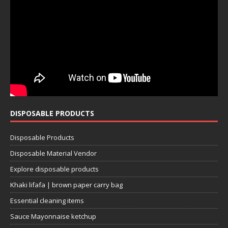
DISPOSABLE PRODUCTS
Disposable Products
Disposable Material Vendor
Explore disposable products
Khaki lifafa | brown paper carry bag
Essential cleaning items
Sauce Mayonnaise ketchup