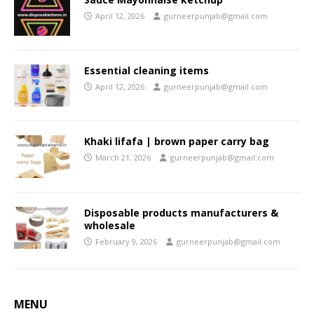
April 12, 2026
gurneerpunjab@gmail.com
Essential cleaning items
April 12, 2026
gurneerpunjab@gmail.com
Khaki lifafa | brown paper carry bag
March 21, 2026
gurneerpunjab@gmail.com
Disposable products manufacturers &
wholesale
February 9, 2026
gurneerpunjab@gmail.com
MENU