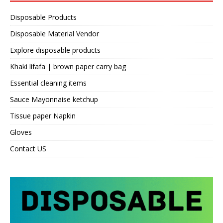
Disposable Products
Disposable Material Vendor
Explore disposable products
Khaki lifafa | brown paper carry bag
Essential cleaning items
Sauce Mayonnaise ketchup
Tissue paper Napkin
Gloves
Contact US