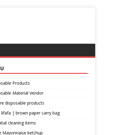
NU
osable Products
sable Material Vendor
re disposable products
 lifafa | brown paper carry bag
tial cleaning items
e Mayonnaise ketchup