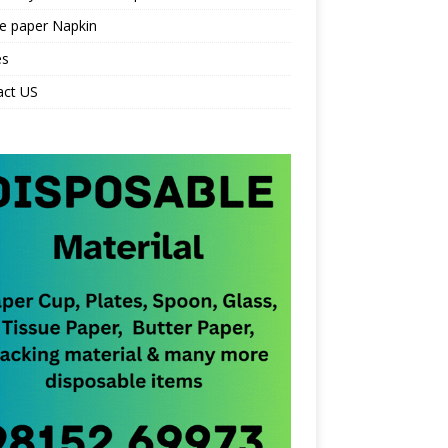
e paper Napkin
es
act US