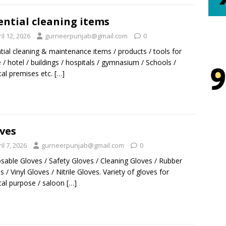
ential cleaning items
il 12, 2026
gurneerpunjab@gmail.com
0
tial cleaning & maintenance items / products / tools for
/ hotel / buildings / hospitals / gymnasium / Schools /
al premises etc.
[…]
ves
il 7, 2026
gurneerpunjab@gmail.com
0
sable Gloves / Safety Gloves / Cleaning Gloves / Rubber
s / Vinyl Gloves / Nitrile Gloves. Variety of gloves for
al purpose / saloon
[…]