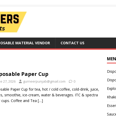
POSABLE MATERIAL VENDOR
CONTACT US
ME
Disp
posable Paper Cup
Dispo
e 27, 2026
gurneerpunjab@gmail.com
0
Explo
sable Paper Cup for tea, hot / cold coffee, cold-drink, juice,
s, smoothie, ice-cream, water & beverages. ITC & spectra
Khaki
 cups. Coffee and Tea
[…]
Essen
Sauc