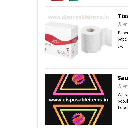
Tis
Apr
Paper
paper
[…]
Sau
Apr
We su
popul
Foods