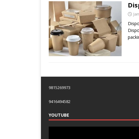
Dis
Ja
Dispo
Dispo
packi
9815269973
9416494582
YOUTUBE