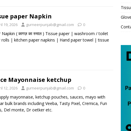
Tissu
sue paper Napkin
Glov
il 19, 2026
gurneerpunjab@gmail.com
0
Cont
 Napkin ( कागज़ का रुमाल ) Tissue paper | washroom / toilet
 rolls | kitchen paper napkins | Hand paper towel | tissue
ce Mayonnaise ketchup
il 12, 2026
gurneerpunjab@gmail.com
0
pply mayonnaise, ketchup pouches, sauces, mayo with
ar bulk brands including Veeba, Tasty Pixel, Cremica, Fun
, Del monte, Dr oetker etc.