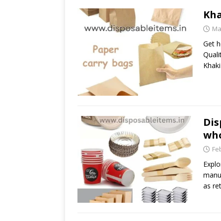
Kha
Ma
Get h
Quali
Khaki
Dis
who
Fe
Explo
manuf
as ret