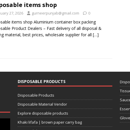
posable items shop
nuary 27, 2026
gurneerpunjab@gmail.com
0
sable items shop Aluminium container box packing
sable Product Dealers – Fast delivery of all disposal &
ng material, best prices, wholesale supplier for all
[…]
DISPOSABLE PRODUCTS
Dispo
Tissu
Disposable Products
Sauce
Disposable Material Vendor
Essen
Explore disposable products
Glov
Khaki lifafa | brown paper carry bag