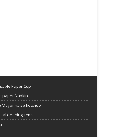
sable Paper Cup
e paper Napkin
 Mayonnaise ketchup
tial cleaning items
es