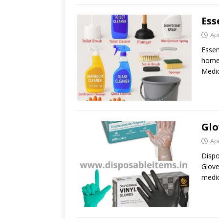
Ess
Apr
Essen
home 
Medic
Glo
Apr
Dispo
Glove
medic