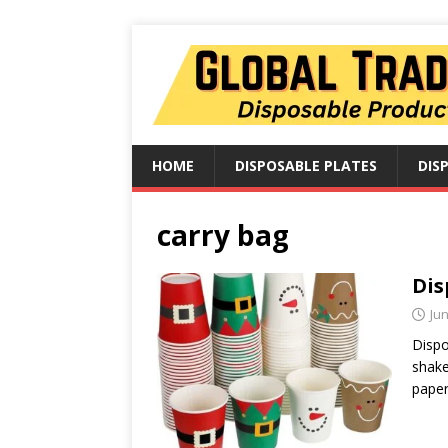
HOME
DISPOSABLE PLATES
DIS
carry bag
Dis
Jun
Dispo
shake
paper