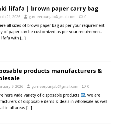
ki lifafa | brown paper carry bag
rch 21, 2026
gurneerpunjab@gmail.com
0
ere all sizes of brown paper bag as per your requirement.
ty of paper can be customized as per your requirement.
 lifafa with
[…]
posable products manufacturers &
lesale
bruary 9, 2026
gurneerpunjab@gmail.com
0
re here wide variety of disposable products
. We are
acturers of disposable items & deals in wholesale as well
ail in all areas
[…]