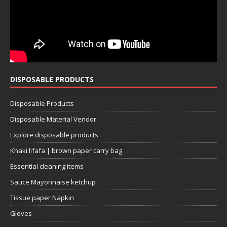
DISPOSABLE PRODUCTS
Disposable Products
Disposable Material Vendor
Explore disposable products
Khaki lifafa | brown paper carry bag
Essential cleaning items
Sauce Mayonnaise ketchup
Tissue paper Napkin
Gloves