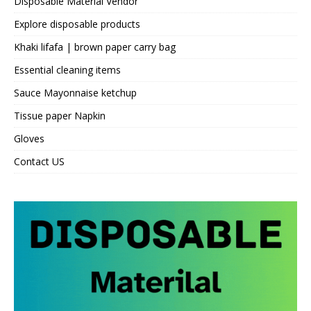
Disposable Material Vendor
Explore disposable products
Khaki lifafa | brown paper carry bag
Essential cleaning items
Sauce Mayonnaise ketchup
Tissue paper Napkin
Gloves
Contact US