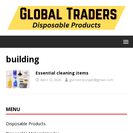
building
Essential cleaning items
April 12, 2026
gurneerpunjab@gmail.com
MENU
Disposable Products