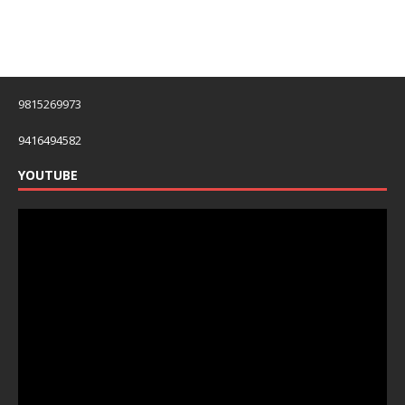
9815269973
9416494582
YOUTUBE