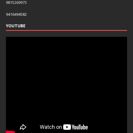
9815269973
9416494582
YOUTUBE