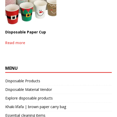
Disposable Paper Cup
Read more
MENU
Disposable Products
Disposable Material Vendor
Explore disposable products
Khaki lifafa | brown paper carry bag
Essential cleaning items