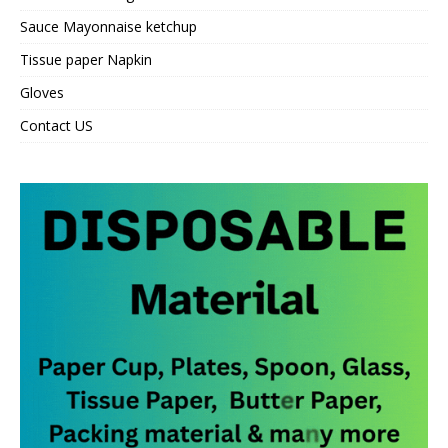
Sauce Mayonnaise ketchup
Tissue paper Napkin
Gloves
Contact US