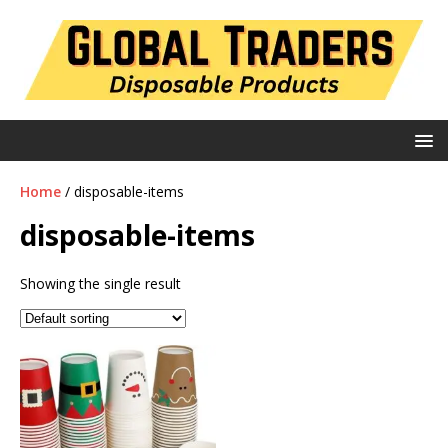
Home
/ disposable-items
disposable-items
Showing the single result