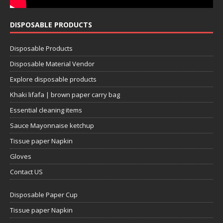
DISPOSABLE PRODUCTS
Disposable Products
Disposable Material Vendor
Explore disposable products
Khaki lifafa | brown paper carry bag
Essential cleaning items
Sauce Mayonnaise ketchup
Tissue paper Napkin
Gloves
Contact US
Disposable Paper Cup
Tissue paper Napkin